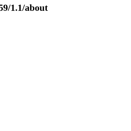
59/1.1/about