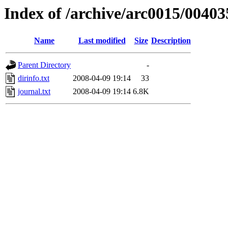
Index of /archive/arc0015/00403
Name
Last modified
Size
Description
Parent Directory
-
dirinfo.txt
2008-04-09 19:14
33
journal.txt
2008-04-09 19:14
6.8K