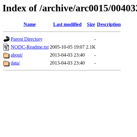
Index of /archive/arc0015/00403
Name
Last modified
Size
Description
Parent Directory
-
NODC-Readme.txt
2005-10-05 19:07
2.1K
about/
2013-04-03 23:40
-
data/
2013-04-03 23:40
-