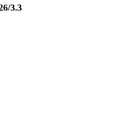
26/3.3