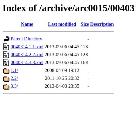
Index of /archive/arc0015/00403
Name
Last modified
Size
Description
Parent Directory
-
0040314.1.1.xml
2013-09-06 04:45
11K
0040314.2.2.xml
2013-09-06 04:45
12K
0040314.3.3.xml
2013-09-06 04:45
16K
1.1/
2008-04-09 19:12
-
2.2/
2011-10-25 20:32
-
3.3/
2013-04-03 23:35
-