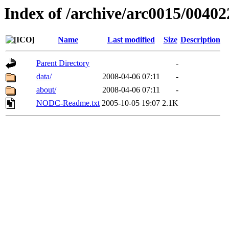
Index of /archive/arc0015/00402
Name
Last modified
Size
Description
Parent Directory
-
data/
2008-04-06 07:11
-
about/
2008-04-06 07:11
-
NODC-Readme.txt
2005-10-05 19:07
2.1K