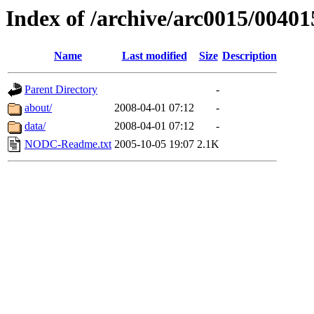
Index of /archive/arc0015/00401
Name
Last modified
Size
Description
Parent Directory
-
about/
2008-04-01 07:12
-
data/
2008-04-01 07:12
-
NODC-Readme.txt
2005-10-05 19:07
2.1K