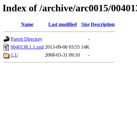
Index of /archive/arc0015/00401
Name
Last modified
Size
Description
Parent Directory
-
0040138.1.1.xml
2013-09-06 03:55
14K
1.1/
2008-03-31 09:10
-