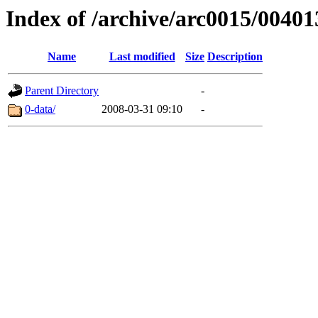
Index of /archive/arc0015/00401
Name
Last modified
Size
Description
Parent Directory
-
0-data/
2008-03-31 09:10
-