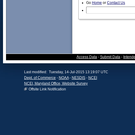
Go
Home
or
Contact Us
Access Data
-
Submit Data
-
Intend
Last modified: Tuesday, 14-Jul-2015 13:19:07 UTC
Dept. of Commerce
-
NOAA
-
NESDIS
-
NCEI
NCEI, Maryland Office, Website Survey
Offsite Link Notification