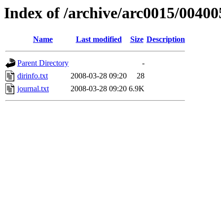
Index of /archive/arc0015/00400
Name
Last modified
Size
Description
Parent Directory
-
dirinfo.txt
2008-03-28 09:20
28
journal.txt
2008-03-28 09:20
6.9K