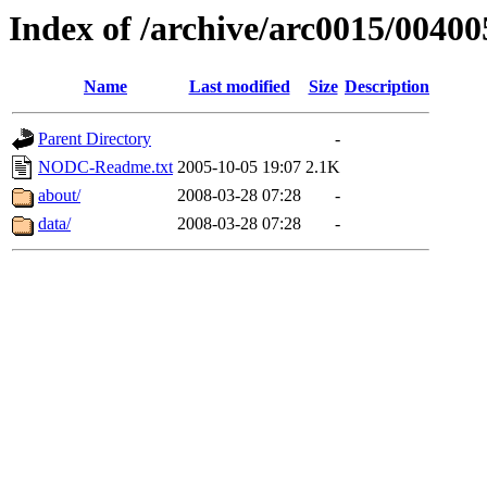
Index of /archive/arc0015/00400
Name
Last modified
Size
Description
Parent Directory
-
NODC-Readme.txt
2005-10-05 19:07
2.1K
about/
2008-03-28 07:28
-
data/
2008-03-28 07:28
-