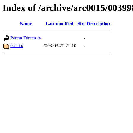
Index of /archive/arc0015/00399
Name
Last modified
Size
Description
Parent Directory
-
0-data/
2008-03-25 21:10
-