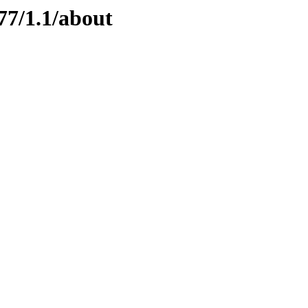
77/1.1/about