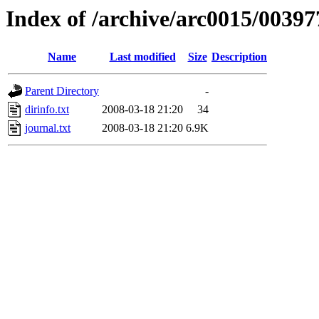
Index of /archive/arc0015/00397
Name
Last modified
Size
Description
Parent Directory
-
dirinfo.txt
2008-03-18 21:20
34
journal.txt
2008-03-18 21:20
6.9K