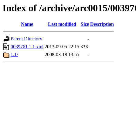
Index of /archive/arc0015/00397
Name
Last modified
Size
Description
Parent Directory
-
0039761.1.1.xml
2013-09-05 22:15
33K
1.1/
2008-03-18 13:55
-