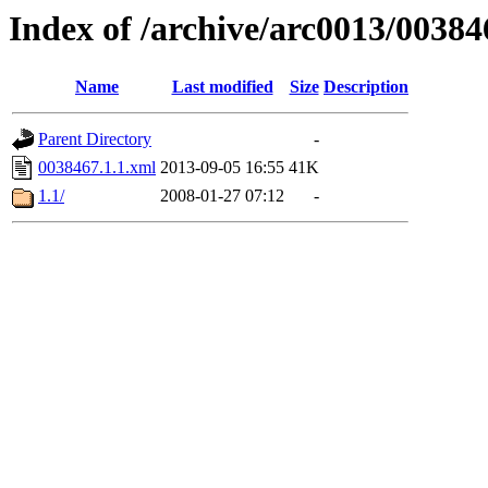
Index of /archive/arc0013/00384
Name
Last modified
Size
Description
Parent Directory
-
0038467.1.1.xml
2013-09-05 16:55
41K
1.1/
2008-01-27 07:12
-