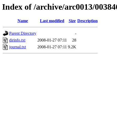
Index of /archive/arc0013/00384
Name
Last modified
Size
Description
Parent Directory
-
dirinfo.txt
2008-01-27 07:11
28
journal.txt
2008-01-27 07:11
9.2K