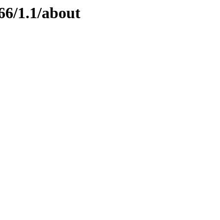
66/1.1/about