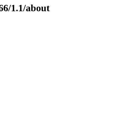
66/1.1/about