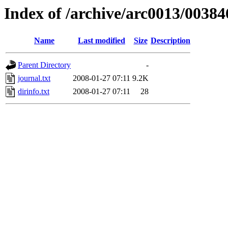
Index of /archive/arc0013/00384
Name
Last modified
Size
Description
Parent Directory
-
journal.txt
2008-01-27 07:11
9.2K
dirinfo.txt
2008-01-27 07:11
28