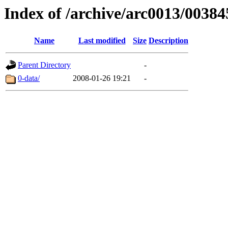
Index of /archive/arc0013/00384
Name
Last modified
Size
Description
Parent Directory
-
0-data/
2008-01-26 19:21
-