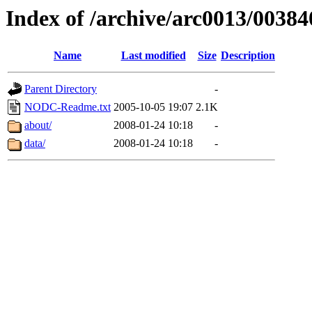
Index of /archive/arc0013/00384
Name
Last modified
Size
Description
Parent Directory
-
NODC-Readme.txt
2005-10-05 19:07
2.1K
about/
2008-01-24 10:18
-
data/
2008-01-24 10:18
-