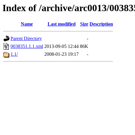
Index of /archive/arc0013/00383
Name
Last modified
Size
Description
Parent Directory
-
0038351.1.1.xml
2013-09-05 12:44
86K
1.1/
2008-01-23 19:17
-