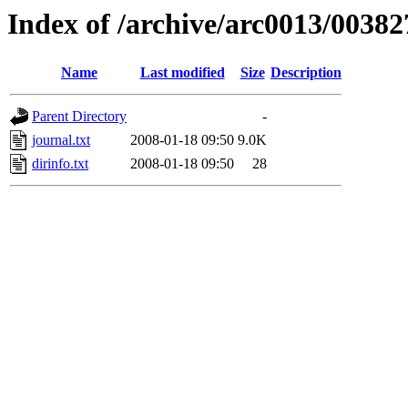
Index of /archive/arc0013/00382
Name
Last modified
Size
Description
Parent Directory
-
journal.txt
2008-01-18 09:50
9.0K
dirinfo.txt
2008-01-18 09:50
28