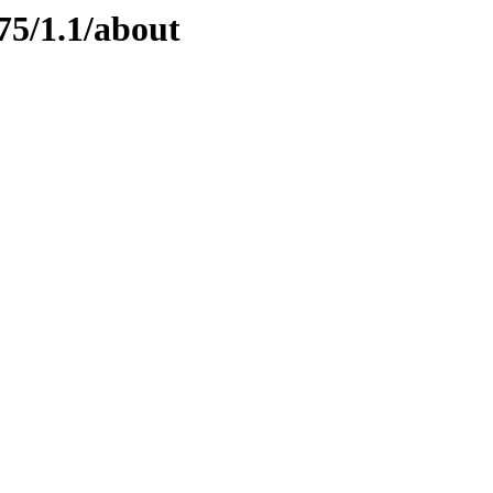
75/1.1/about