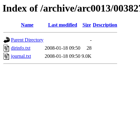
Index of /archive/arc0013/00382
Name
Last modified
Size
Description
Parent Directory
-
dirinfo.txt
2008-01-18 09:50
28
journal.txt
2008-01-18 09:50
9.0K