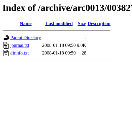
Index of /archive/arc0013/00382
Name
Last modified
Size
Description
Parent Directory
-
journal.txt
2008-01-18 09:50
9.0K
dirinfo.txt
2008-01-18 09:50
28