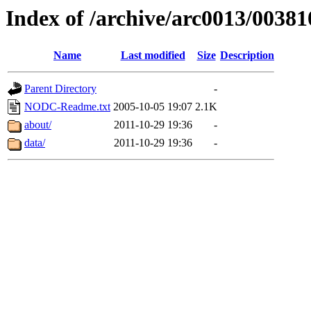
Index of /archive/arc0013/00381
Name
Last modified
Size
Description
Parent Directory
-
NODC-Readme.txt
2005-10-05 19:07
2.1K
about/
2011-10-29 19:36
-
data/
2011-10-29 19:36
-