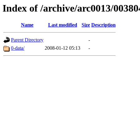
Index of /archive/arc0013/00380
Name
Last modified
Size
Description
Parent Directory
-
0-data/
2008-01-12 05:13
-