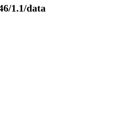
46/1.1/data