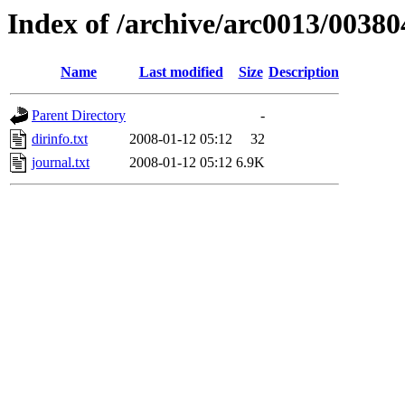
Index of /archive/arc0013/00380
Name
Last modified
Size
Description
Parent Directory
-
dirinfo.txt
2008-01-12 05:12
32
journal.txt
2008-01-12 05:12
6.9K