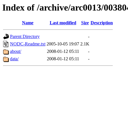
Index of /archive/arc0013/00380
Name
Last modified
Size
Description
Parent Directory
-
NODC-Readme.txt
2005-10-05 19:07
2.1K
about/
2008-01-12 05:11
-
data/
2008-01-12 05:11
-