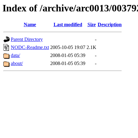
Index of /archive/arc0013/00379
Name
Last modified
Size
Description
Parent Directory
-
NODC-Readme.txt
2005-10-05 19:07
2.1K
data/
2008-01-05 05:39
-
about/
2008-01-05 05:39
-