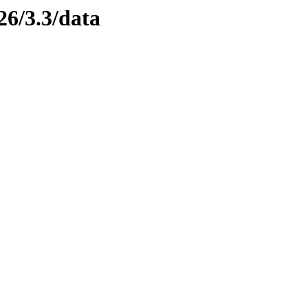
26/3.3/data