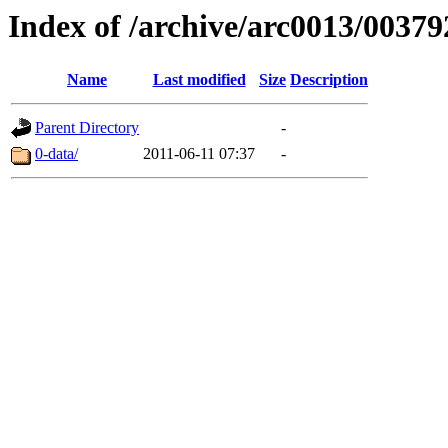
Index of /archive/arc0013/00379
Name
Last modified
Size
Description
Parent Directory
-
0-data/
2011-06-11 07:37
-