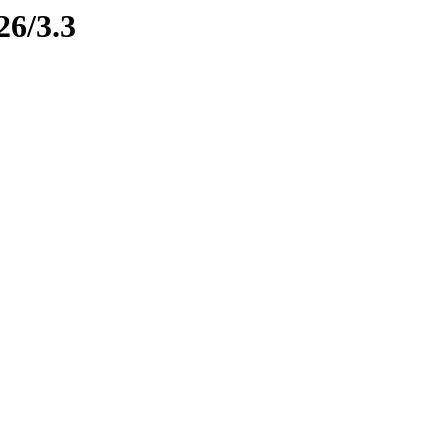
26/3.3