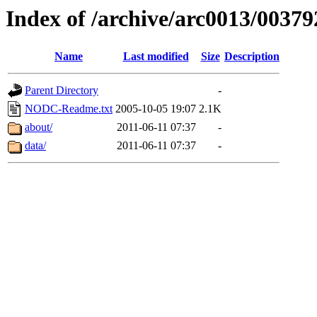
Index of /archive/arc0013/00379
Name
Last modified
Size
Description
Parent Directory
-
NODC-Readme.txt
2005-10-05 19:07
2.1K
about/
2011-06-11 07:37
-
data/
2011-06-11 07:37
-