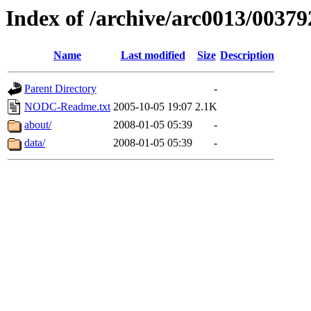
Index of /archive/arc0013/00379
Name
Last modified
Size
Description
Parent Directory
-
NODC-Readme.txt
2005-10-05 19:07
2.1K
about/
2008-01-05 05:39
-
data/
2008-01-05 05:39
-