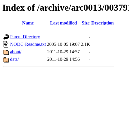
Index of /archive/arc0013/00379
Name
Last modified
Size
Description
Parent Directory
-
NODC-Readme.txt
2005-10-05 19:07
2.1K
about/
2011-10-29 14:57
-
data/
2011-10-29 14:56
-