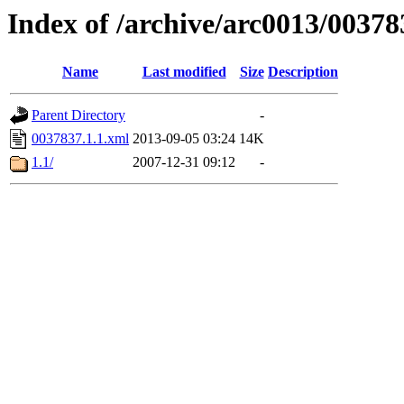
Index of /archive/arc0013/00378
Name
Last modified
Size
Description
Parent Directory
-
0037837.1.1.xml
2013-09-05 03:24
14K
1.1/
2007-12-31 09:12
-