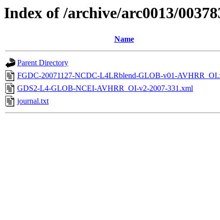
Index of /archive/arc0013/00378
Name
Parent Directory
FGDC-20071127-NCDC-L4LRblend-GLOB-v01-AVHRR_OI.
GDS2-L4-GLOB-NCEI-AVHRR_OI-v2-2007-331.xml
journal.txt