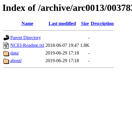
Index of /archive/arc0013/00378
Name
Last modified
Size
Description
Parent Directory
-
NCEI-Readme.txt
2018-06-07 19:47
1.8K
data/
2019-06-29 17:18
-
about/
2019-06-29 17:18
-