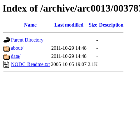
Index of /archive/arc0013/00378
Name
Last modified
Size
Description
Parent Directory
-
about/
2011-10-29 14:48
-
data/
2011-10-29 14:48
-
NODC-Readme.txt
2005-10-05 19:07
2.1K