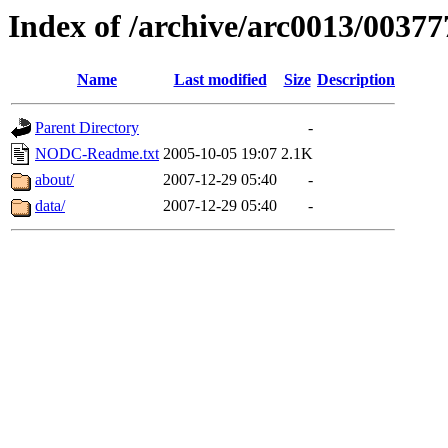
Index of /archive/arc0013/00377
Name
Last modified
Size
Description
Parent Directory
-
NODC-Readme.txt
2005-10-05 19:07
2.1K
about/
2007-12-29 05:40
-
data/
2007-12-29 05:40
-