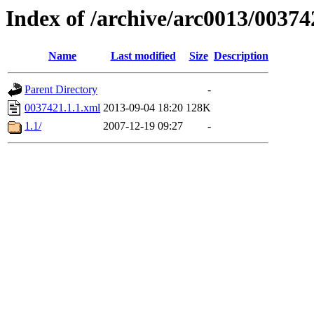
Index of /archive/arc0013/00374
Name
Last modified
Size
Description
Parent Directory
-
0037421.1.1.xml
2013-09-04 18:20
128K
1.1/
2007-12-19 09:27
-