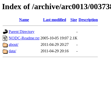
Index of /archive/arc0013/00373
Name
Last modified
Size
Description
Parent Directory
-
NODC-Readme.txt
2005-10-05 19:07
2.1K
about/
2011-04-29 20:27
-
data/
2011-04-29 20:16
-