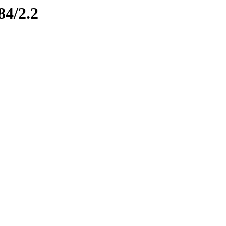
84/2.2