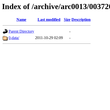
Index of /archive/arc0013/00372
Name
Last modified
Size
Description
Parent Directory
-
0-data/
2011-10-29 02:09
-