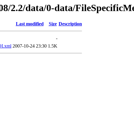
08/2.2/data/0-data/FileSpecificM
Last modified
Size
Description
-
I.xml
2007-10-24 23:30
1.5K