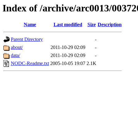
Index of /archive/arc0013/00372
Name
Last modified
Size
Description
Parent Directory
-
about/
2011-10-29 02:09
-
data/
2011-10-29 02:09
-
NODC-Readme.txt
2005-10-05 19:07
2.1K