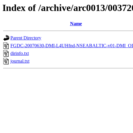
Index of /archive/arc0013/00372
Name
Parent Directory
FGDC-20070630-DMI-L4UHfnd-NSEABALTIC-v01-DMI_OI
dirinfo.txt
journal.txt