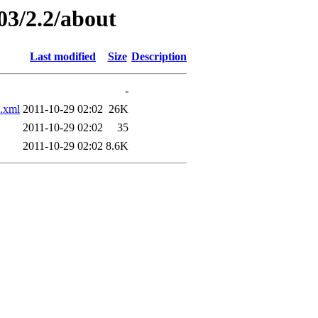
03/2.2/about
Last modified
Size
Description
-
.xml
2011-10-29 02:02
26K
2011-10-29 02:02
35
2011-10-29 02:02
8.6K