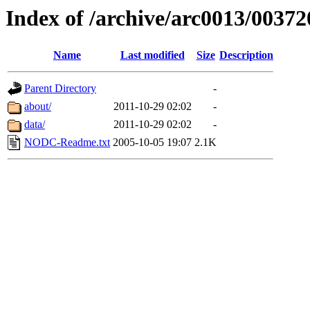
Index of /archive/arc0013/00372
Name
Last modified
Size
Description
Parent Directory
-
about/
2011-10-29 02:02
-
data/
2011-10-29 02:02
-
NODC-Readme.txt
2005-10-05 19:07
2.1K