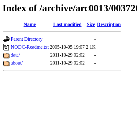
Index of /archive/arc0013/00372
Name
Last modified
Size
Description
Parent Directory
-
NODC-Readme.txt
2005-10-05 19:07
2.1K
data/
2011-10-29 02:02
-
about/
2011-10-29 02:02
-