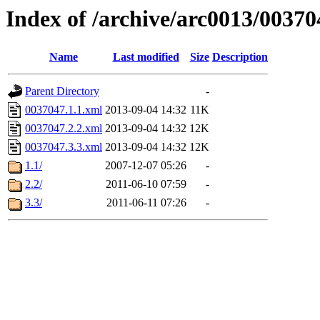
Index of /archive/arc0013/00370
Name
Last modified
Size
Description
Parent Directory
-
0037047.1.1.xml
2013-09-04 14:32
11K
0037047.2.2.xml
2013-09-04 14:32
12K
0037047.3.3.xml
2013-09-04 14:32
12K
1.1/
2007-12-07 05:26
-
2.2/
2011-06-10 07:59
-
3.3/
2011-06-11 07:26
-