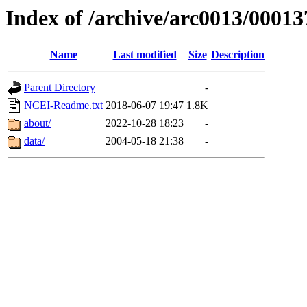
Index of /archive/arc0013/00013
Name
Last modified
Size
Description
Parent Directory
-
NCEI-Readme.txt
2018-06-07 19:47
1.8K
about/
2022-10-28 18:23
-
data/
2004-05-18 21:38
-