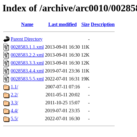
Index of /archive/arc0010/00285
Name
Last modified
Size
Description
Parent Directory
-
0028583.1.1.xml
2013-09-01 16:30
11K
0028583.2.2.xml
2013-09-01 16:30
12K
0028583.3.3.xml
2013-09-01 16:30
12K
0028583.4.4.xml
2019-07-01 23:36
11K
0028583.5.5.xml
2022-07-01 16:31
19K
1.1/
2007-07-11 07:16
-
2.2/
2011-05-11 20:02
-
3.3/
2011-10-25 15:07
-
4.4/
2019-07-01 23:35
-
5.5/
2022-07-01 16:30
-