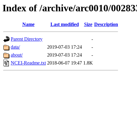
Index of /archive/arc0010/00283
Name
Last modified
Size
Description
Parent Directory
-
data/
2019-07-03 17:24
-
about/
2019-07-03 17:24
-
NCEI-Readme.txt
2018-06-07 19:47
1.8K