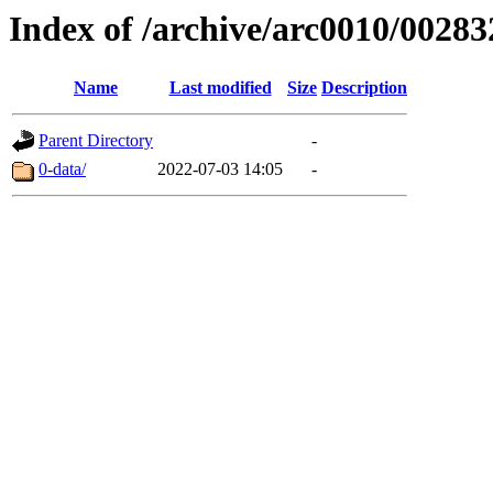
Index of /archive/arc0010/00283
Name
Last modified
Size
Description
Parent Directory
-
0-data/
2022-07-03 14:05
-