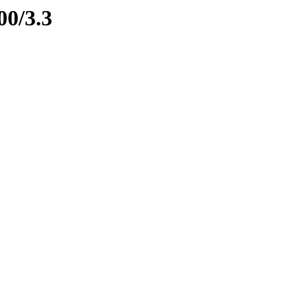
00/3.3