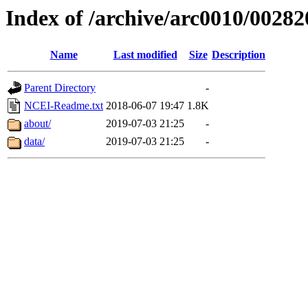
Index of /archive/arc0010/00282
Name
Last modified
Size
Description
Parent Directory
-
NCEI-Readme.txt
2018-06-07 19:47
1.8K
about/
2019-07-03 21:25
-
data/
2019-07-03 21:25
-